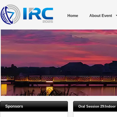
Home
About Event
Sponsors
Oral Session 29:Indoo