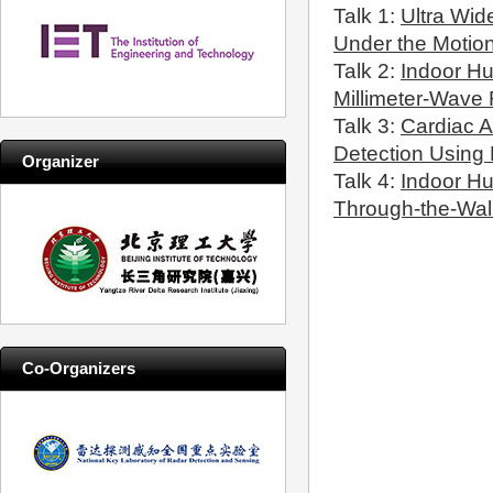
Talk 1:
Ultra Wi
Under the Motio
Talk 2:
Indoor H
Millimeter-Wave
Talk 3:
Cardiac A
Detection Using
Organizer
Talk 4:
Indoor H
Through-the-Wal
Co-Organizers