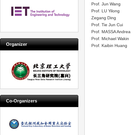
Prof. Jun Wang
Prof. LU Yilong
Zegang Ding
Prof. Tie Jun Cui
Prof. MASSA Andrea
Prof. Michael Wakin
Organizer
Prof. Kaibin Huang
Co-Organizers