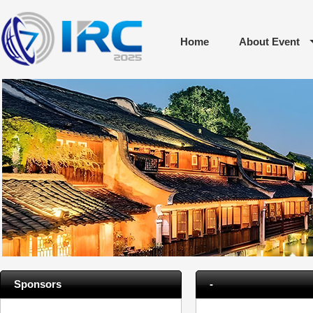
Home
About Event
Sponsors
-